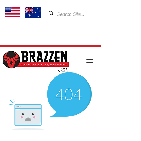
USA: 435-901-5404
Email:
cam@brazzen.com