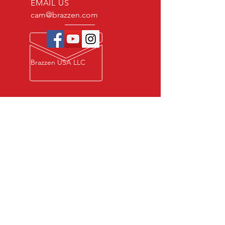
EMAIL US
cam@brazzen.com
Brazzen USA LLC
Privacy Policy