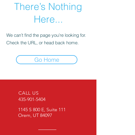
There’s Nothing
Here...
We can’t find the page you’re looking for.
Check the URL, or head back home.
Go Home
CALL US
435-901-5404
1145 S 800 E, Suite 111
Orem, UT 84097