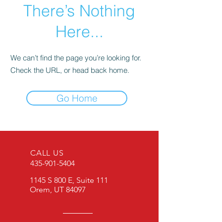
There’s Nothing
Here...
We can’t find the page you’re looking for.
Check the URL, or head back home.
Go Home
CALL US
435-901-5404
1145 S 800 E, Suite 111
Orem, UT 84097