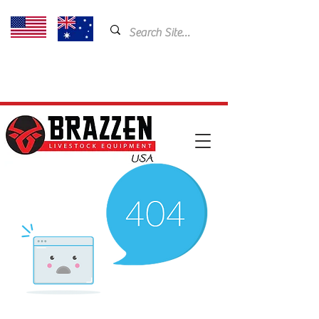
USA: 435-901-5404
Email:
cam@brazzen.com