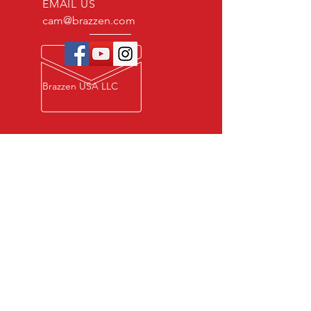
EMAIL US
cam@brazzen.com
Brazzen USA LLC
Privacy Policy