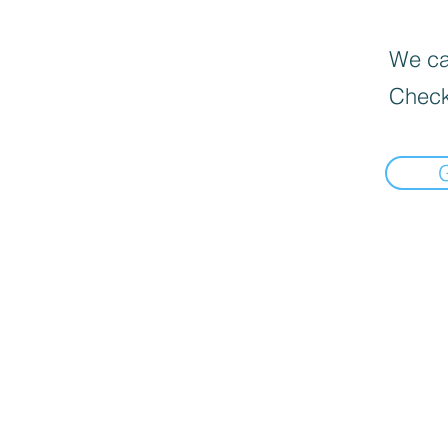
We can
Check