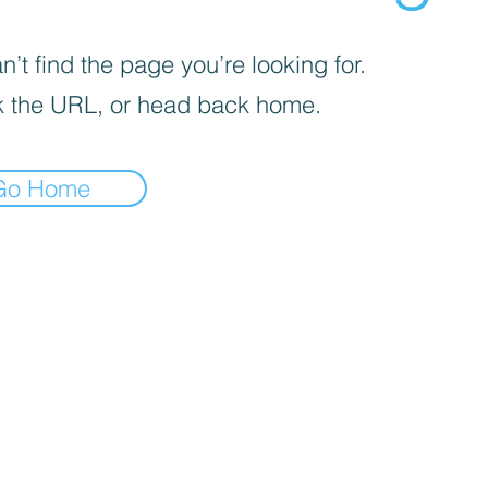
’t find the page you’re looking for.
 the URL, or head back home.
Go Home