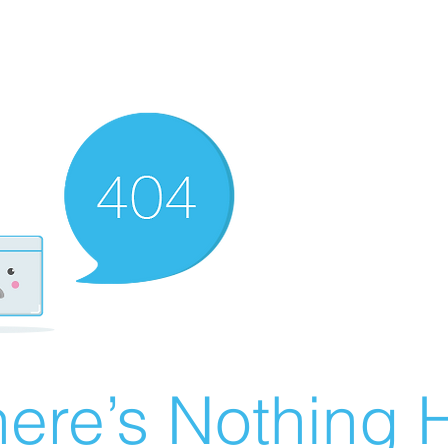
ere’s Nothing H