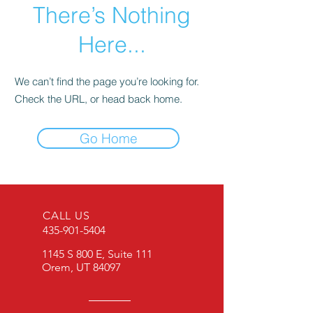
There’s Nothing
Here...
We can’t find the page you’re looking for.
Check the URL, or head back home.
Go Home
CALL US
435-901-5404
1145 S 800 E, Suite 111
Orem, UT 84097