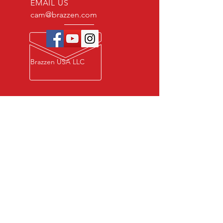
EMAIL US
cam@brazzen.com
Brazzen USA LLC
Privacy Policy