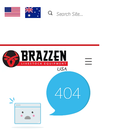
USA: 435-901-5404
Email:
cam@brazzen.com