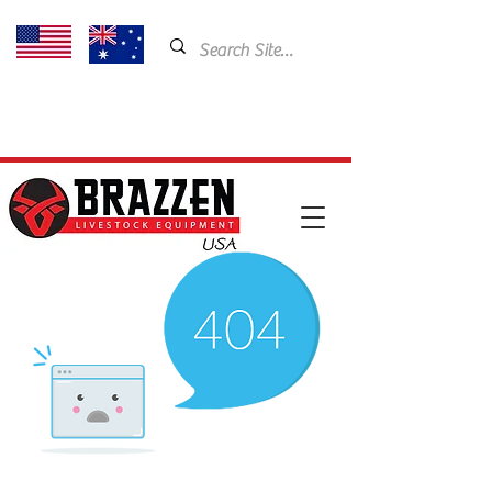
USA: 435-901-5404
Email:
cam@brazzen.com