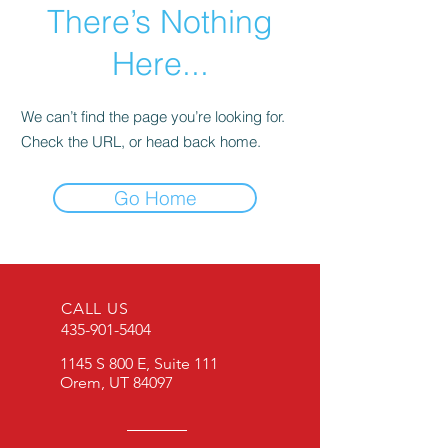
There’s Nothing
Here...
We can’t find the page you’re looking for.
Check the URL, or head back home.
Go Home
CALL US
435-901-5404
1145 S 800 E, Suite 111
Orem, UT 84097