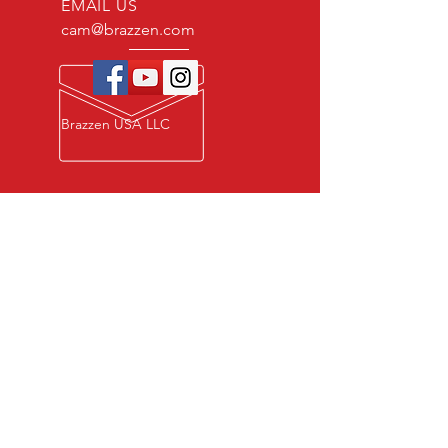
EMAIL US
cam@brazzen.com
Brazzen USA LLC
Privacy Policy