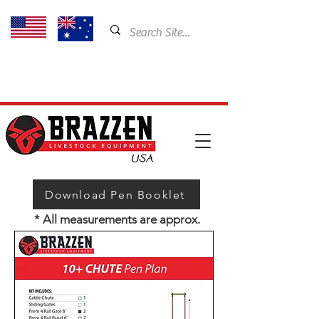
USA: 435-901-5404
Email:
cam@brazzen.com
Download Pen Booklet
* All measurements are approx.