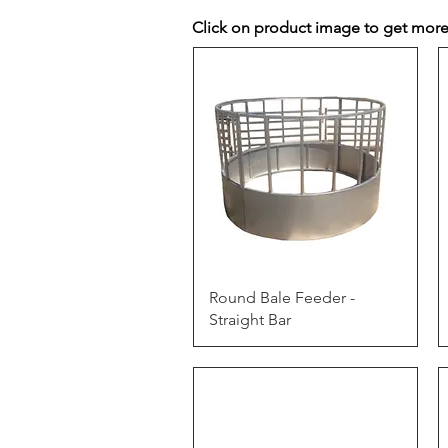
Click on product image to get more
Quick View
Round Bale Feeder -
Straight Bar