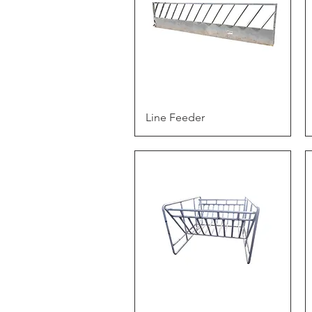
Quick View
Line Feeder