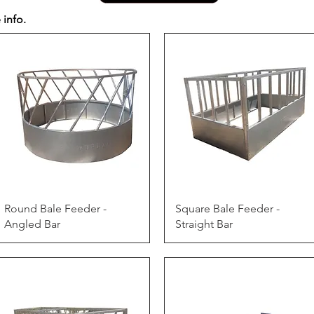
 info.
Quick View
Quick View
Round Bale Feeder -
Square Bale Feeder -
Angled Bar
Straight Bar