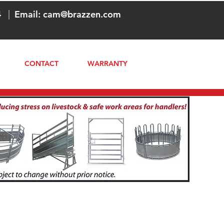
4
|
Email:
cam@brazzen.com
CONTACT
WARRANTY