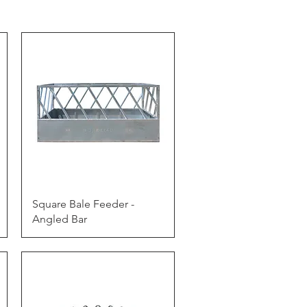
Quick View
Square Bale Feeder -
Angled Bar