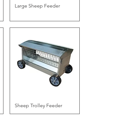
Quick View
Large Sheep Feeder
Quick View
Sheep Trolley Feeder