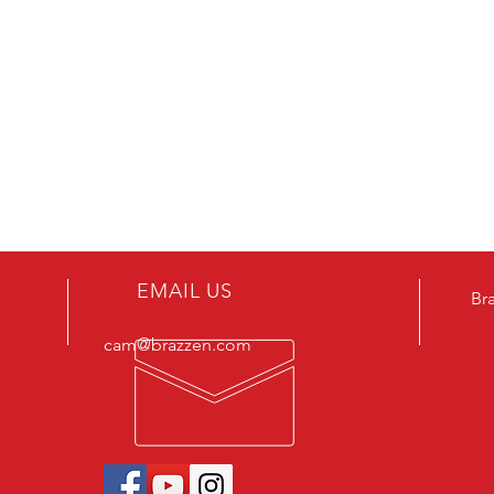
EMAIL US
Br
cam@brazzen.com