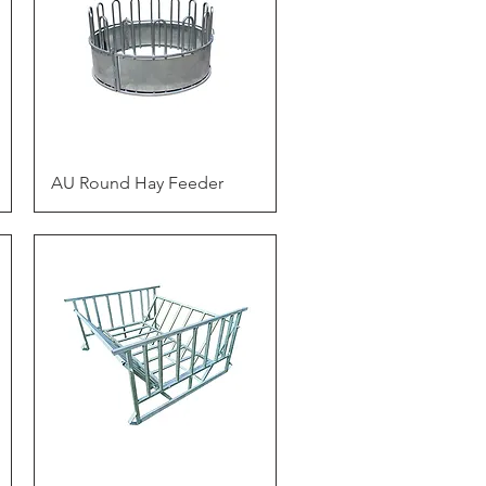
Quick View
AU Round Hay Feeder