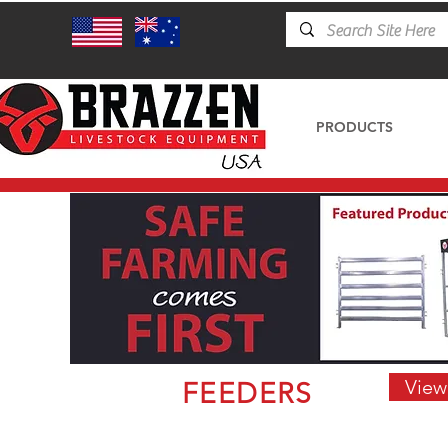
PRODUCTS
View
FEEDERS