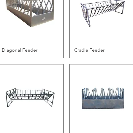
Quick View
Quick View
Diagonal Feeder
Cradle Feeder