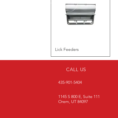
Quick View
Lick Feeders
CALL US
435-901-5404
1145 S 800 E, Suite 111
Orem, UT 84097