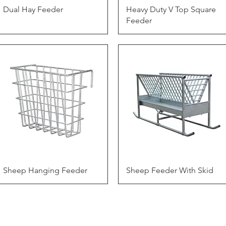
Quick View
Quick View
Dual Hay Feeder
Heavy Duty V Top Square
Feeder
Quick View
Quick View
Sheep Hanging Feeder
Sheep Feeder With Skid