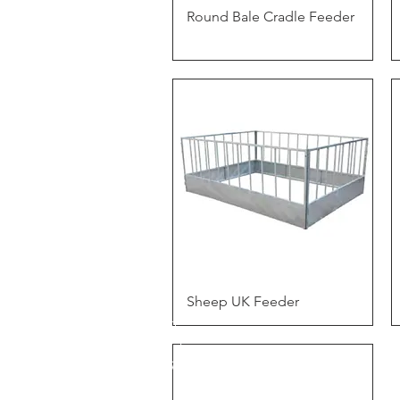
Quick View
Round Bale Cradle Feeder
Quick View
Sheep UK Feeder