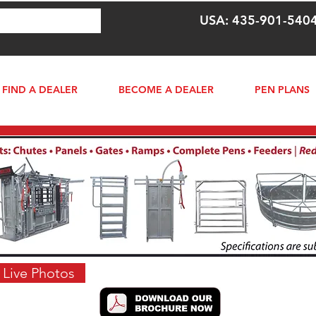
USA: 435-901-540
FIND A DEALER
BECOME A DEALER
PEN PLANS
 Live Photos