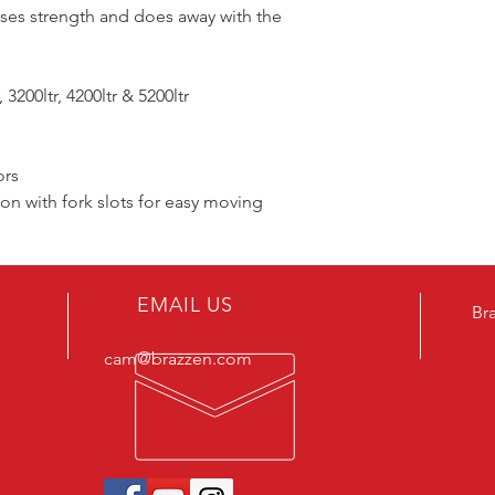
ses strength and does away with the
 3200ltr, 4200ltr & 5200ltr
ors
n with fork slots for easy moving
EMAIL US
Br
cam@brazzen.com