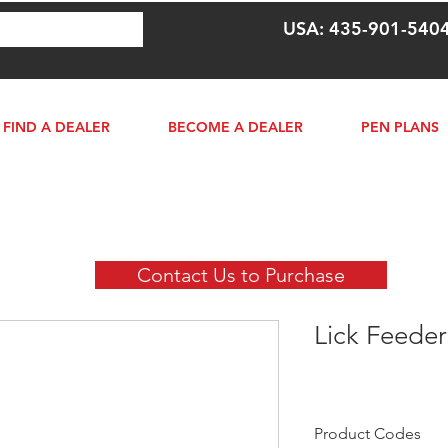
USA: 435-901-540
FIND A DEALER
BECOME A DEALER
PEN PLANS
Contact Us to Purchase
Lick Feeder
Product Codes