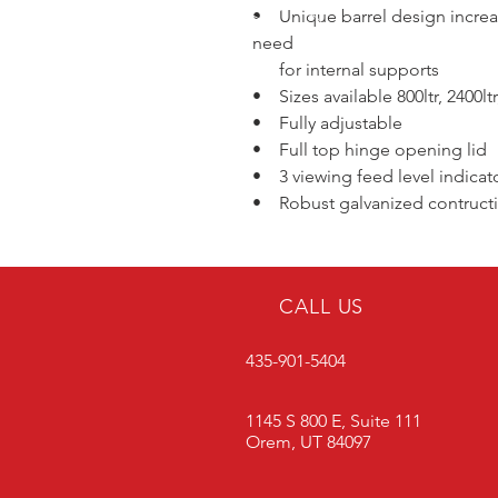
• Unique barrel design increa
need
for internal supports
• Sizes available 800ltr, 2400ltr,
• Fully adjustable
• Full top hinge opening lid
• 3 viewing feed level indicat
• Robust galvanized contructio
CALL US
435-901-5404
1145 S 800 E, Suite 111
Orem, UT 84097