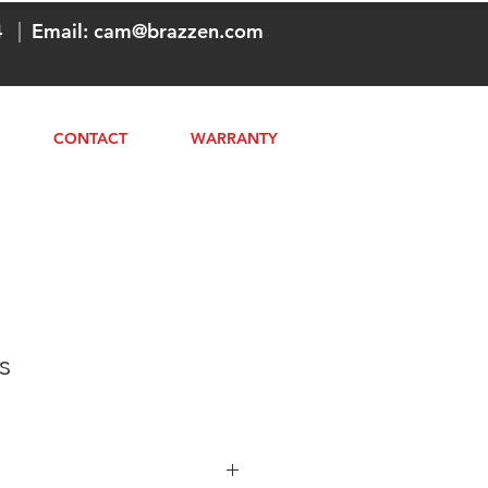
4
|
Email:
cam@brazzen.com
CONTACT
WARRANTY
s