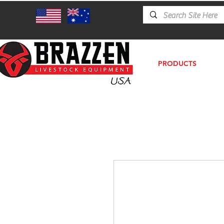
PRODUCTS