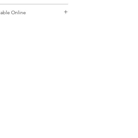
lable Online
, please contact: