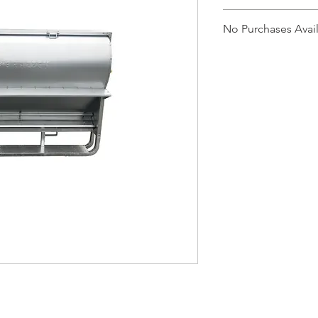
CLF52
No Purchases Avai
To purchase products
cam@brazzen.com