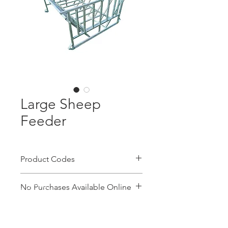
Large Sheep
Feeder
Product Codes
LSF
No Purchases Available Online
To purchase products, please
contact: cam@brazzen.com