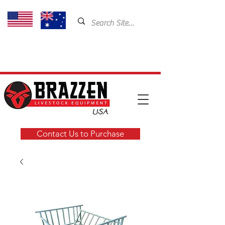
USA: 435-901-5404
Email:
cam@brazzen.com
Contact Us to Purchase