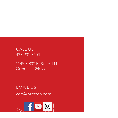
CALL US
435-901-5404
1145 S 800 E, Suite 111
Orem, UT 84097
EMAIL US
cam@brazzen.com