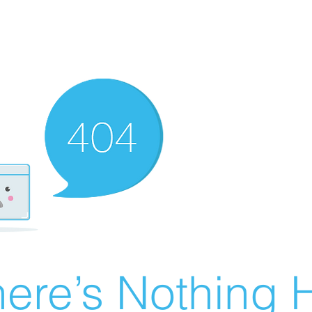
ere’s Nothing H