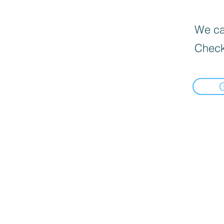
We can
Check