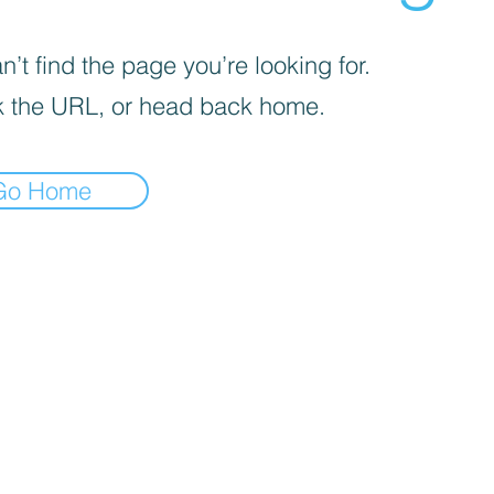
’t find the page you’re looking for.
 the URL, or head back home.
Go Home