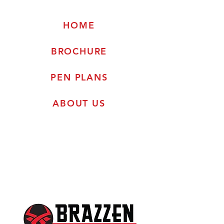
HOME
BROCHURE
PEN PLANS
ABOUT US