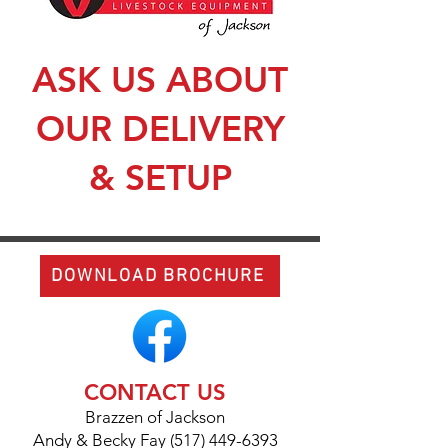
ASK US ABOUT
OUR DELIVERY
& SETUP
DOWNLOAD BROCHURE
CONTACT US
Brazzen of Jackson
Andy & Becky Fay (517) 449-6393