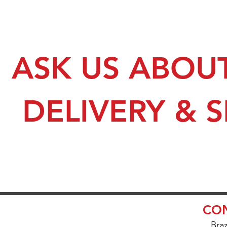
ASK US ABOU
DELIVERY & 
CON
Bra