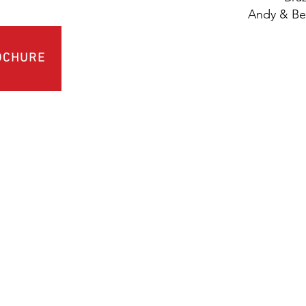
Andy & Bec
OCHURE