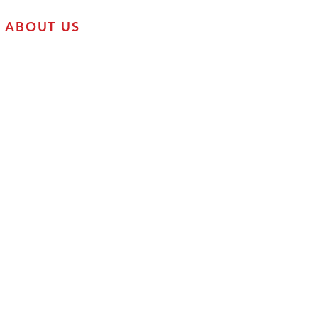
ABOUT US