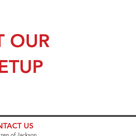
T OUR
SETUP
TACT US
zzen of Jackson