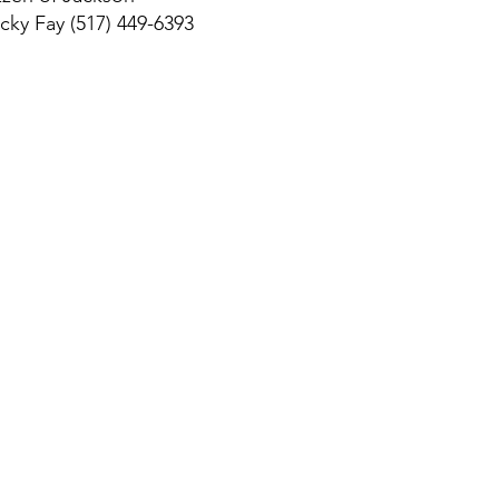
ky Fay (517) 449-6393