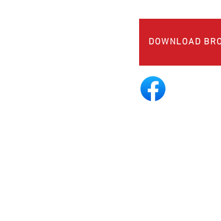
DOWNLOAD BR