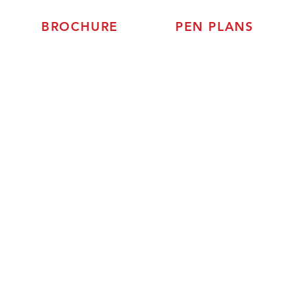
BROCHURE
PEN PLANS