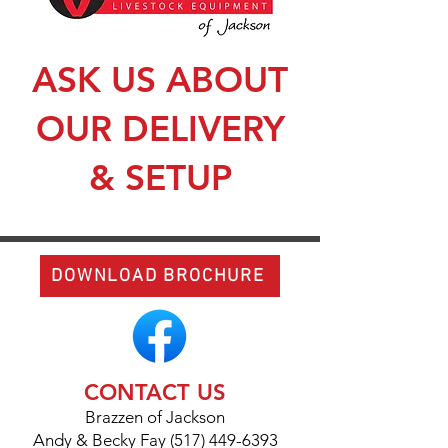
ASK US ABOUT
OUR DELIVERY
& SETUP
DOWNLOAD BROCHURE
CONTACT US
Brazzen of Jackson
Andy & Becky Fay (517) 449-6393