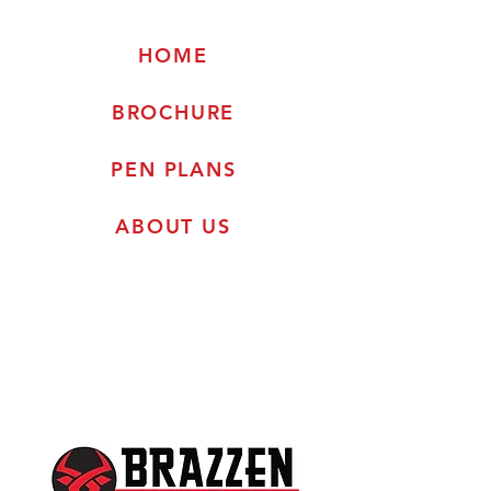
HOME
BROCHURE
PEN PLANS
ABOUT US