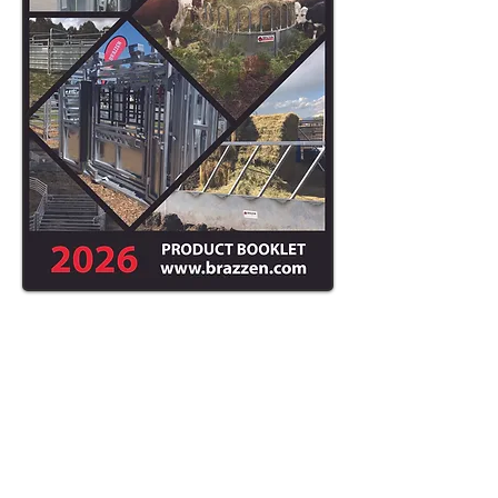
ASK ABOUT
OUR DELIVERY
AND SETUP