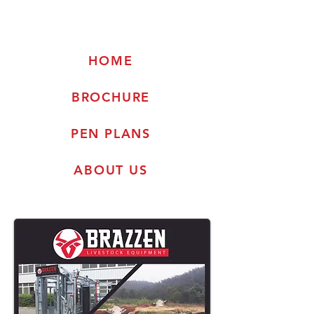
HOME
BROCHURE
PEN PLANS
ABOUT US