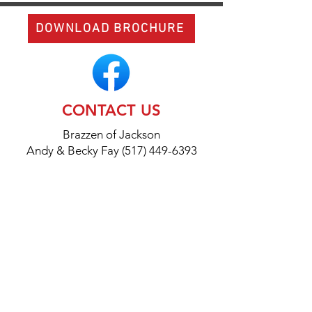
DOWNLOAD BROCHURE
CONTACT US
Brazzen of Jackson
Andy & Becky Fay (517) 449-6393