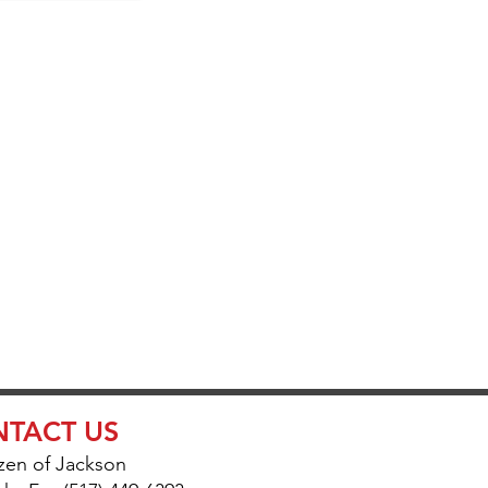
UR
ETUP
TACT US
zen of Jackson