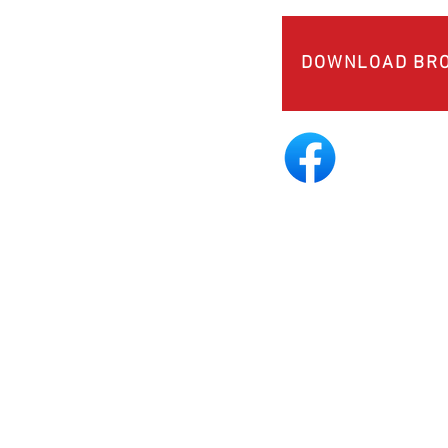
DOWNLOAD BR