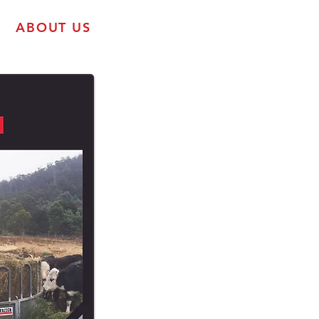
ABOUT US