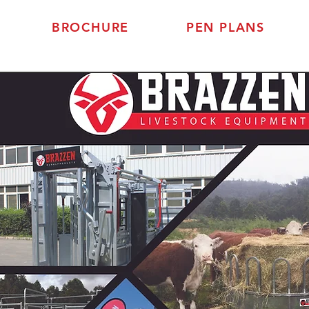
BROCHURE
PEN PLANS