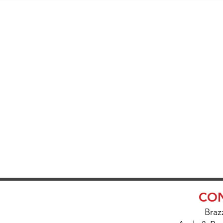
SK ABOUT O
IVERY AND S
CON
Braz