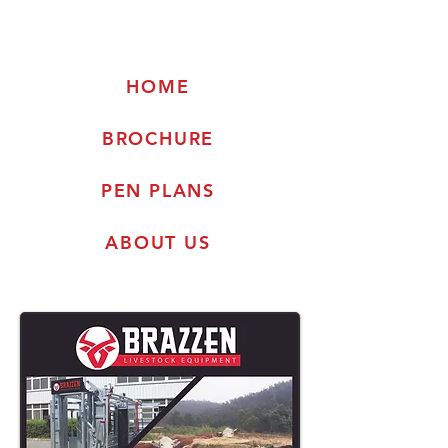
HOME
BROCHURE
PEN PLANS
ABOUT US