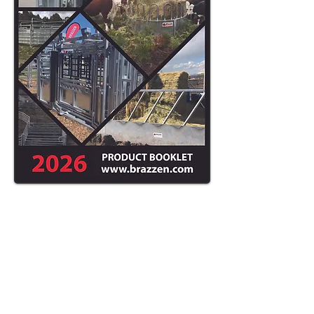
ASK ABOUT
OUR DELIVERY
AND SETUP