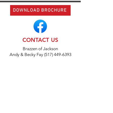
DOWNLOAD BROCHURE
CONTACT US
Brazzen of Jackson
Andy & Becky Fay (517) 449-6393