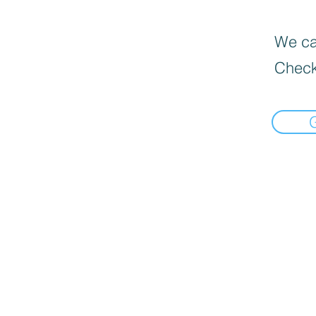
We can
Check