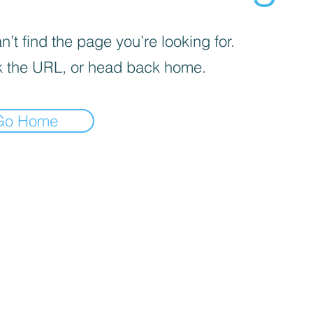
’t find the page you’re looking for.
 the URL, or head back home.
Go Home