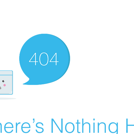
ere’s Nothing H