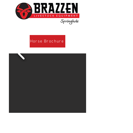
Horse Brochure
For more information call Cody
www.brazzen.com