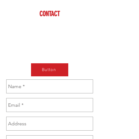
CONTACT
Cody
(608) 574-1246
sales@brazzen.com
Button