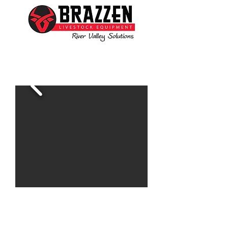
Ben is available to assist you with all your livestock
needs
www.brazzen.com