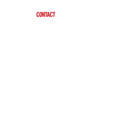
CONTACT
Ben Vardaman
(712) 542-7304
sales@brazzen.com