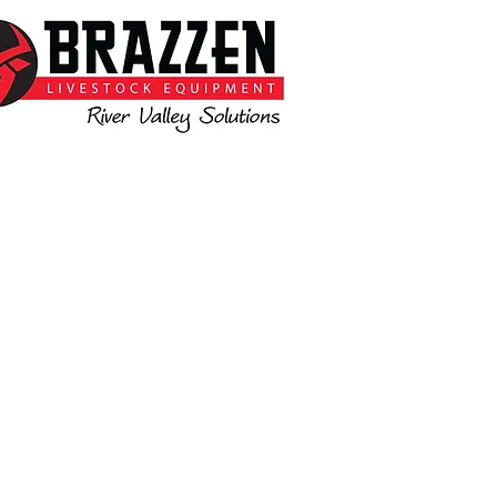
 available to assist you with all your
livestock needs
www.brazzen.com