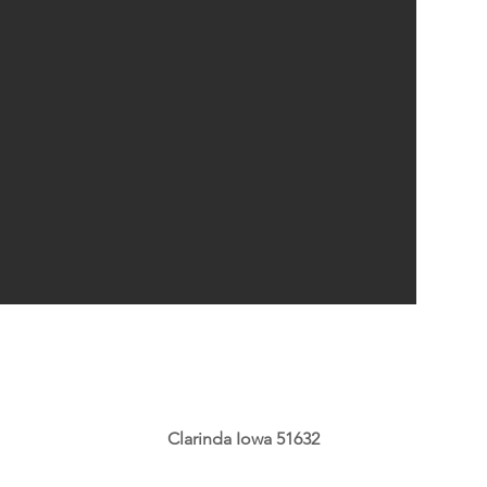
Clarinda Iowa 51632