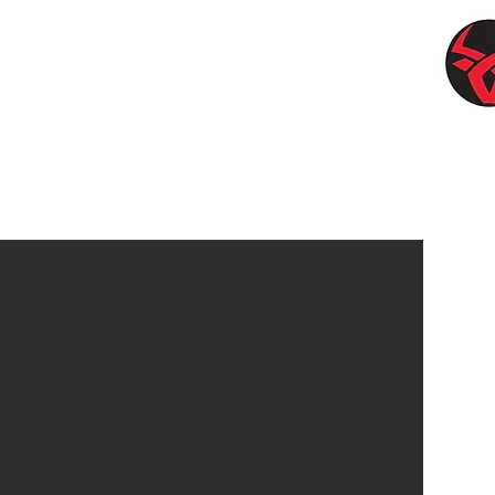
LLEY SOLUTIONS
Ben is