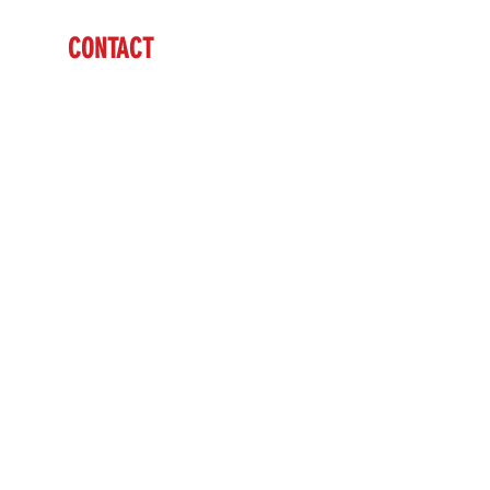
CONTACT
Ben Vardaman
(712) 542-7304
sales@brazzen.com