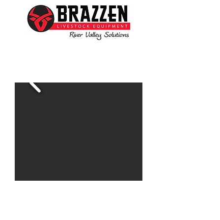
Ben is available to assist you with all your livestock
needs
www.brazzen.com