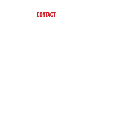
CONTACT
Ben Vardaman
(712) 542-7304
sales@brazzen.com