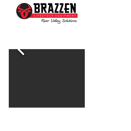
Ben is available to assist you with all your livestock
needs
www.brazzen.com