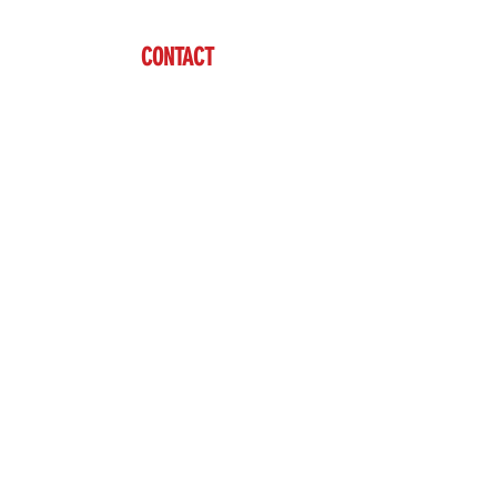
CONTACT
Ben Vardaman
(712) 542-7304
sales@brazzen.com