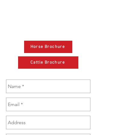
(801) 381-3386
sales@brazzen.com
Horse Brochure
Cattle Brochure