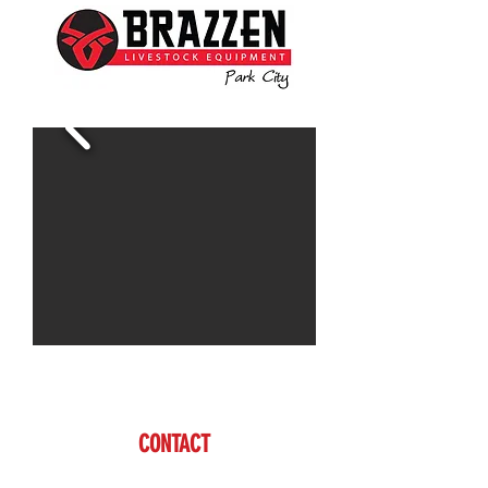
Contact Dan for more information.
CONTACT
Dan Farmer