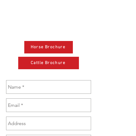
(608) 574-1246
sales@brazzen.com
Horse Brochure
Cattle Brochure