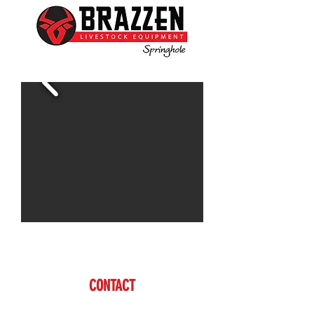
For more information call Cody
CONTACT
Cody