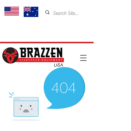
USA: 435-901-5404
Email:
cam@brazzen.com