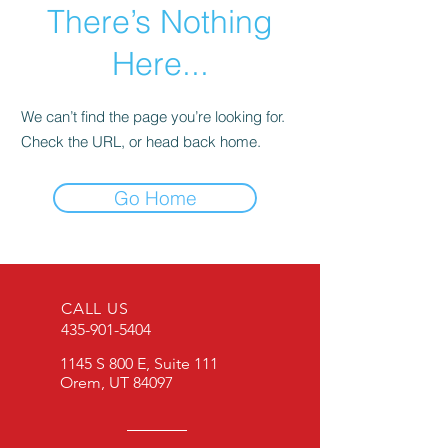
There’s Nothing
Here...
We can’t find the page you’re looking for.
Check the URL, or head back home.
Go Home
CALL US
435-901-5404
1145 S 800 E, Suite 111
Orem, UT 84097