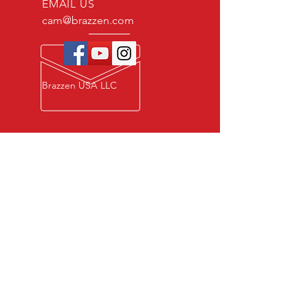
EMAIL US
cam@brazzen.com
Brazzen USA LLC
Privacy Policy