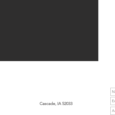
Cascade, IA 52033