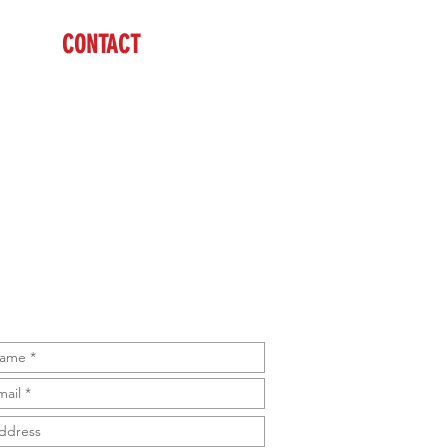
CONTACT
Cody
(608) 574-1246
sales@brazzen.com