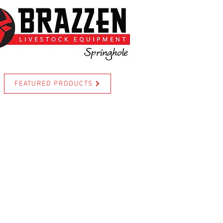
FEATURED PRODUCTS
For more information call Cody
www.brazzen.com