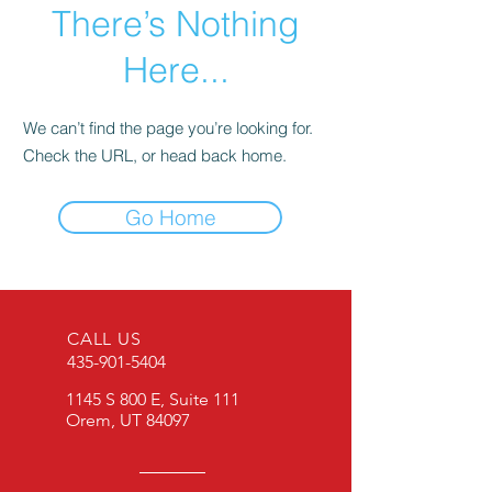
There’s Nothing
Here...
We can’t find the page you’re looking for.
Check the URL, or head back home.
Go Home
CALL US
435-901-5404
1145 S 800 E, Suite 111
Orem, UT 84097