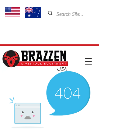
USA: 435-901-5404
Email:
cam@brazzen.com