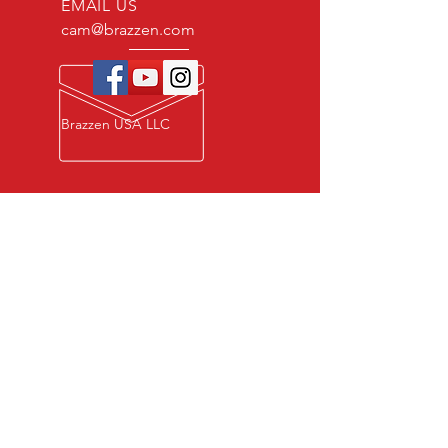
EMAIL US
cam@brazzen.com
Brazzen USA LLC
Privacy Policy