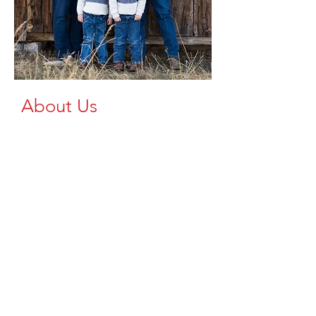
About Us
At Brazzen Up, we're dedicated to
providing high-quality
livestock equipment to the Upper
Peninsula and Northern Wisconsin. As a
trusted dealer of Brazzen products, we
understand the importance of reliable,
durable, safe, and efficient equipment
for your farming operations.
We aim to spread the availability of
top-tier livestock equipment across our
region, ensuring that every farm, large
or small, has access to the tools