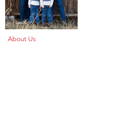
About Us
At Brazzen Up, we're dedicated to
providing high-quality
livestock equipment to the Upper
Peninsula and Northern Wisconsin. As a
trusted dealer of Brazzen products, we
understand the importance of reliable,
durable, safe, and efficient equipment
for your farming operations.
We aim to spread the availability of
top-tier livestock equipment across our
region, ensuring that every farm, large
or small, has access to the tools