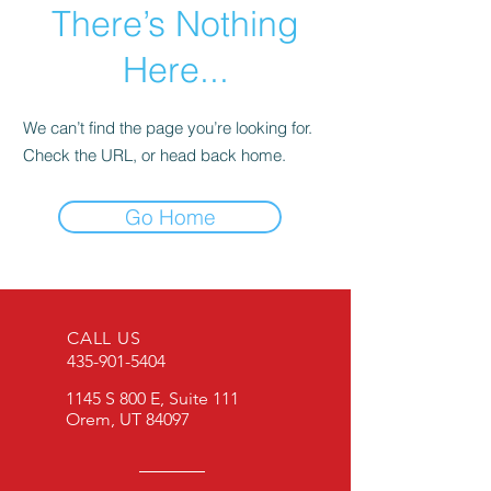
There’s Nothing
Here...
We can’t find the page you’re looking for.
Check the URL, or head back home.
Go Home
CALL US
435-901-5404
1145 S 800 E, Suite 111
Orem, UT 84097