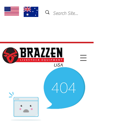
USA: 435-901-5404
Email:
cam@brazzen.com