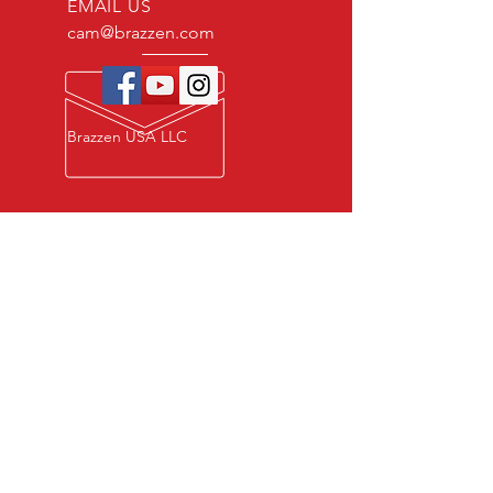
EMAIL US
cam@brazzen.com
Brazzen USA LLC
Privacy Policy