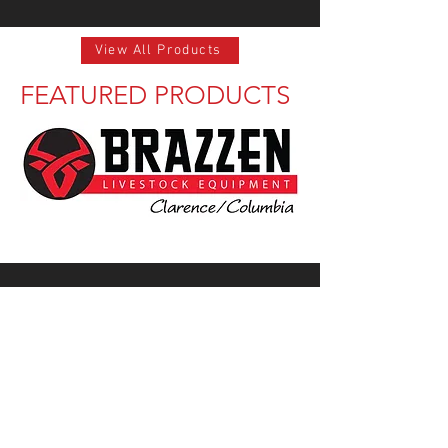
View All Products
FEATURED PRODUCTS