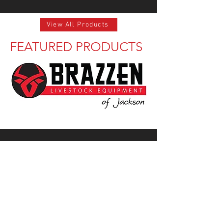
View All Products
FEATURED PRODUCTS