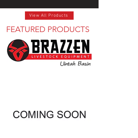
View All Products
FEATURED PRODUCTS