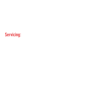
CONTACT
Matt & Howard
435-881-3830
Servicing:
Snowville-Holbrook-
Rockland-McCammon-Soda Springs-
Bear Lake- Woodruff-Morgan-
Farmington-Ogden-Brigham-Tremonton.