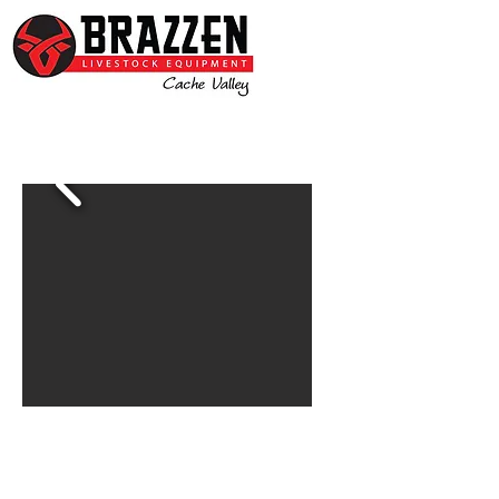
BRAZZEN CACHE VALLEY
Matt & Howard are available to assist
you with all your stock needs
www.brazzen.com