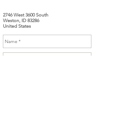
2746 West 3600 South
Weston, ID 83286
United States