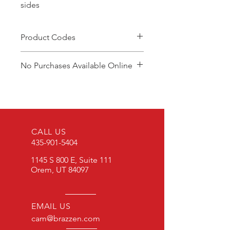
sides
Product Codes
CGR2W
No Purchases Available Online
To purchase products, please
contact: cam@brazzen.com
CALL US
435-901-5404
1145 S 800 E, Suite 111
Orem, UT 84097
EMAIL US
cam@brazzen.com