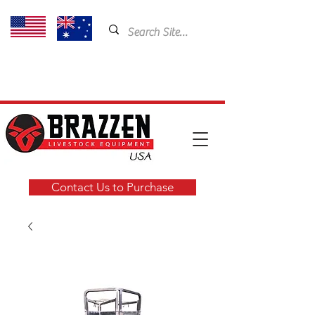
USA: 435-901-5404
Email:
cam@brazzen.com
Contact Us to Purchase