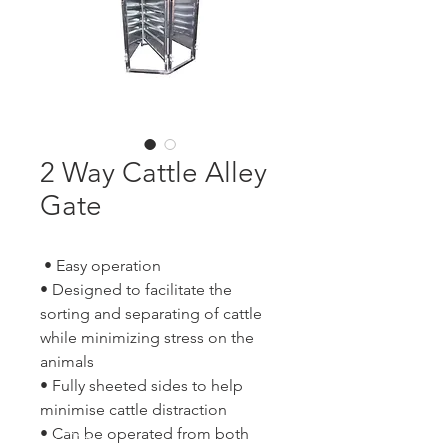
2 Way Cattle Alley
Gate
• Easy operation
• Designed to facilitate the
sorting and separating of cattle
while minimizing stress on the
animals
• Fully sheeted sides to help
minimise cattle distraction
• Can be operated from both