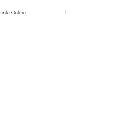
lable Online
, please contact: