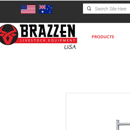
PRODUCTS