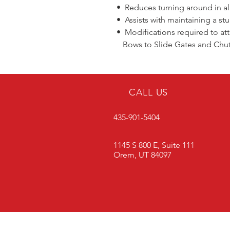
• Reduces turning around in all
• Assists with maintaining a stu
• Modifications required to at
Bows to Slide Gates and Chu
CALL US
435-901-5404
1145 S 800 E, Suite 111
Orem, UT 84097