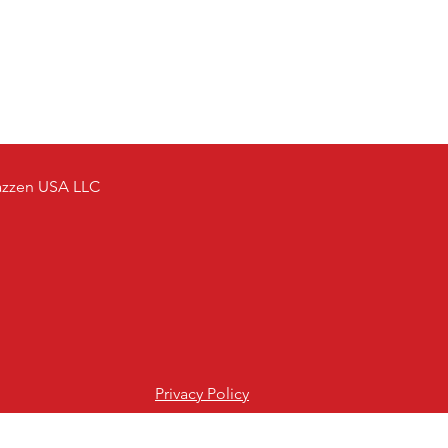
azzen USA LLC
Privacy Policy