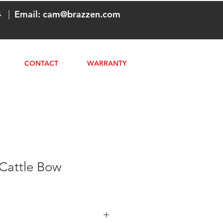
4
|
Email:
cam@brazzen.com
CONTACT
WARRANTY
 Cattle Bow