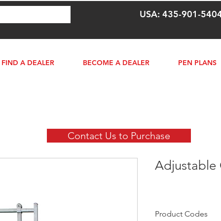
USA: 435-901-540
FIND A DEALER
BECOME A DEALER
PEN PLANS
Contact Us to Purchase
Adjustable
Product Codes