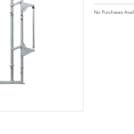
CRBA
No Purchases Avai
To purchase products
cam@brazzen.com