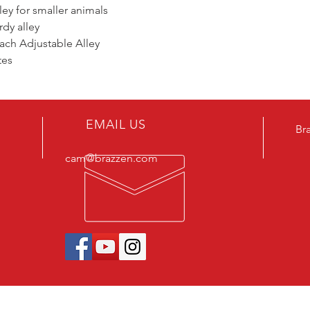
ey for smaller animals
rdy alley
tach Adjustable Alley
tes
EMAIL US
Br
cam@brazzen.com