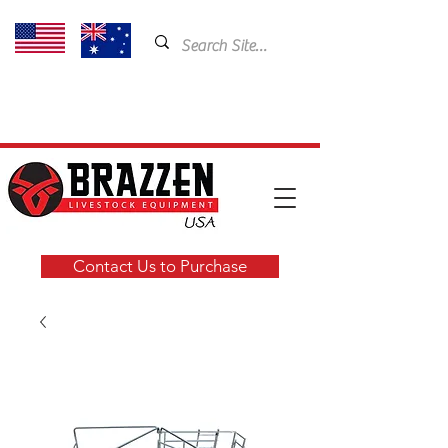
USA: 435-901-5404
Email:
cam@brazzen.com
Contact Us to Purchase