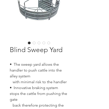
Blind Sweep Yard
• The sweep yard allows the
handler to push cattle into the
alley system
with minimal risk to the handler
• Innovative braking system
stops the cattle from pushing the
gate
back therefore protecting the