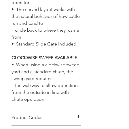
operator
• The curved layout works with
the natural behavior of how cattle
run and tend to
circle back to where they came
from
• Standard Slide Gate Included
CLOCKWISE SWEEP AVAILABLE
• When using a clockwise sweep
yard and a standard chute, the
sweep yard requires
the walkway to allow operation
from the outside in line with
chute operation
Product Codes
CFYB