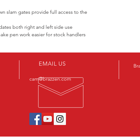
 slam gates provide full access to the
tes both right and left side use
ake pen work easier for stock handlers
EMAIL US
Br
cam@brazzen.com