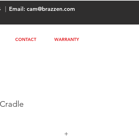
4
|
Email:
cam@brazzen.com
CONTACT
WARRANTY
 Cradle