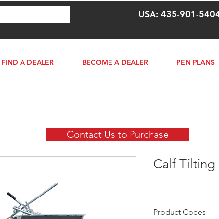
USA: 435-901-540
FIND A DEALER
BECOME A DEALER
PEN PLANS
Contact Us to Purchase
Calf Tilting
Product Codes