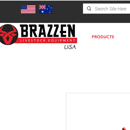
PRODUCTS