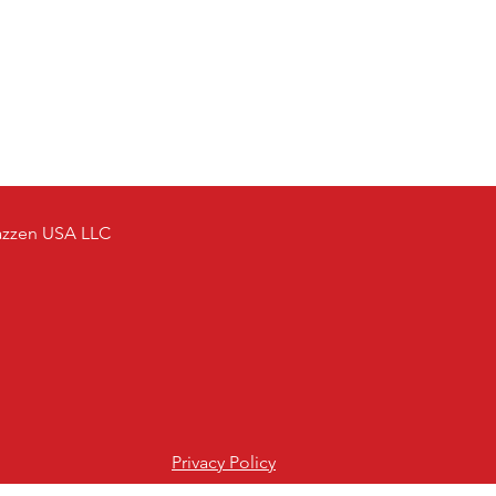
azzen USA LLC
Privacy Policy