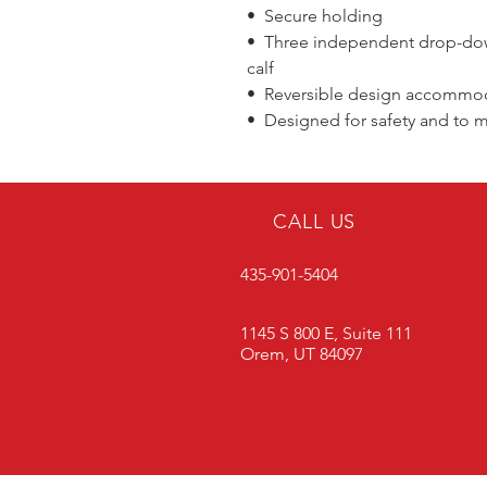
• Secure holding
• Three independent drop-down
calf
• Reversible design accommoda
• Designed for safety and to m
CALL US
435-901-5404
1145 S 800 E, Suite 111
Orem, UT 84097