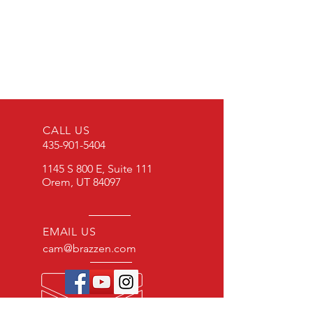
To purchase products, please
contact: cam@brazzen.com
CALL US
435-901-5404
1145 S 800 E, Suite 111
Orem, UT 84097
EMAIL US
cam@brazzen.com