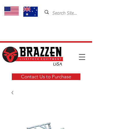
USA: 435-901-5404
Email:
cam@brazzen.com
Contact Us to Purchase