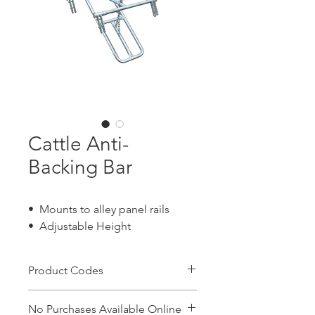
Cattle Anti-
Backing Bar
• Mounts to alley panel rails
• Adjustable Height
Product Codes
CBAB
No Purchases Available Online