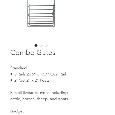
Combo Gates
Standard
• 8 Rails 2.76” x 1.57” Oval Rail
• 2 Post 2” x 2” Posts
Fits all livestock types including
cattle, horses, sheep, and goats.
Budget