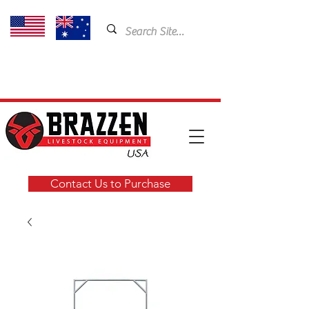
USA: 435-901-5404
Email:
cam@brazzen.com
Contact Us to Purchase