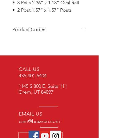
• 8 Rails 2.36” x 1.18” Oval Rail
• 2 Post 1.57” x 1.57” Posts
Product Codes
C/SGS2.1
C/SGBA
CALL US
435-901-5404
1145 S 800 E, Suite 111
Orem, UT 84097
EMAIL US
cam@brazzen.com