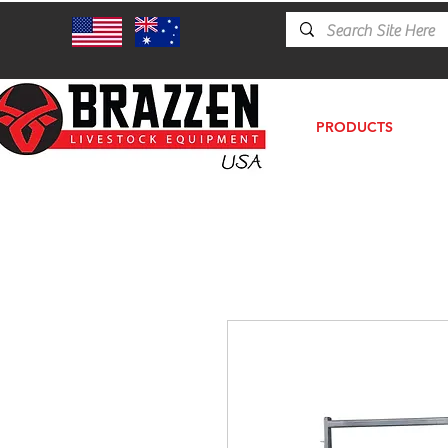
PRODUCTS