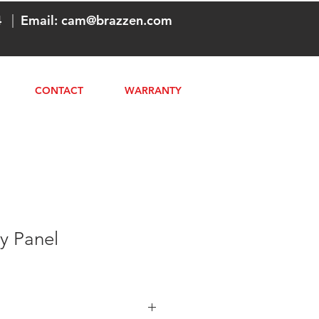
4
|
Email:
cam@brazzen.com
CONTACT
WARRANTY
y Panel