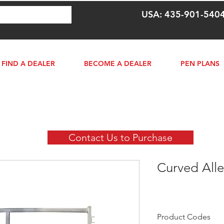
USA: 435-901-540
FIND A DEALER
BECOME A DEALER
PEN PLANS
Contact Us to Purchase
Curved Alle
Product Codes