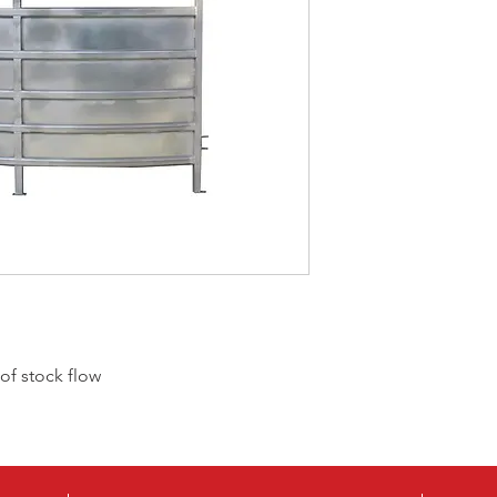
CPCO
CPCI
f stock flow