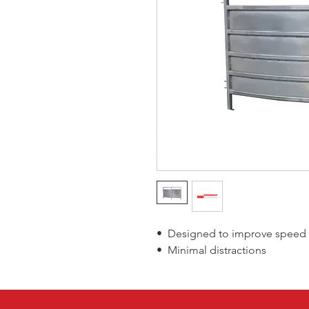
• Designed to improve speed o
• Minimal distractions