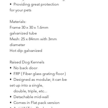
• Providing great protection
for your pets
Materials:
Frame 30 x 30 x 1.6mm
galvanized tube
Mesh: 25 x 84mm with 3mm
diameter
Hot dip galvanized
Raised Dog Kennels
• No back door
• FRP ( Fiber glass grating floor )
• Designed as modular, it can be
set up into a single,
double, triple, etc...
• Detachable mid-wall
• Comes in Flat pack version