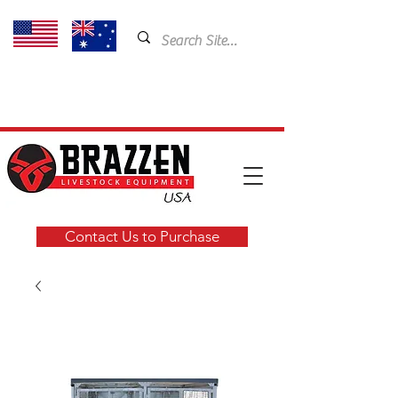
USA: 435-901-5404
Email:
cam@brazzen.com
Contact Us to Purchase