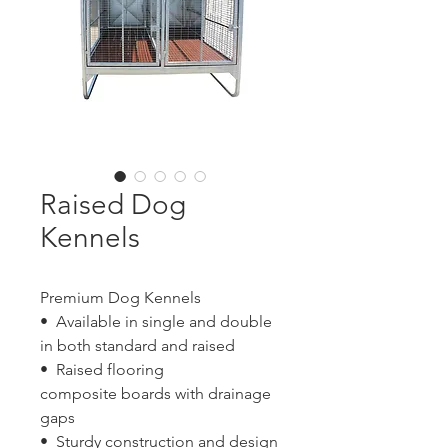
Raised Dog
Kennels
Premium Dog Kennels
• Available in single and double
in both standard and raised
• Raised flooring
composite boards with drainage
gaps
• Sturdy construction and design