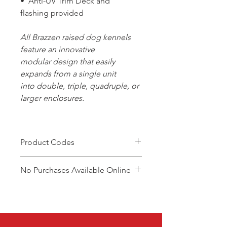
• Anti-UV Trim Deck and
flashing provided
All Brazzen raised dog kennels
feature an innovative
modular design that easily
expands from a single unit
into double, triple, quadruple, or
larger enclosures.
Product Codes
DCSR
No Purchases Available Online
DCRE
DCBSR
To purchase products, please
DCBRE
contact: cam@brazzen.com