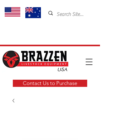
USA: 435-901-5404
Email:
cam@brazzen.com
Contact Us to Purchase