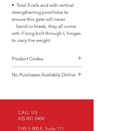
• Total 5 rails and with vertical
strengthening post/tube to
ensure this gate will never
bend or break, they all come
with 4 long bolt through L hinges
to carry the weight
Product Codes
DGP8/4.2-5
No Purchases Available Online
DGP10/4.2-5
DGP12/4.2-5
To purchase products, please
DGP14/4.2-5
contact: cam@brazzen.com
DGP16/4.2-5
CALL US
435-901-5404
1145 S 800 E, Suite 111