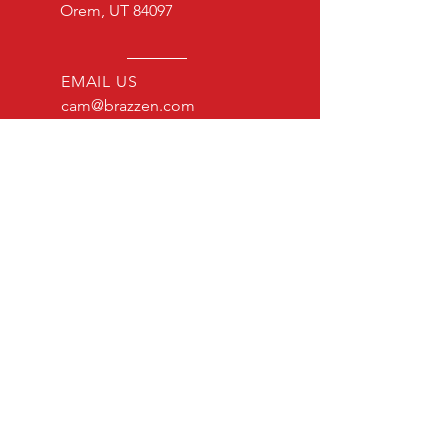
Orem, UT 84097
EMAIL US
cam@brazzen.com
Brazzen USA LLC
Privacy Policy