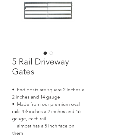
5 Rail Driveway
Gates
• End posts are square 2 inches x
2 inches and 14 gauge
• Made from our premium oval
rails 4½ inches x 2 inches and 16
gauge, each rail
almost has a 5 inch face on
them