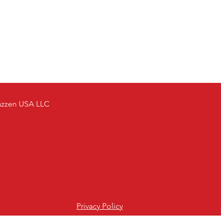
azzen USA LLC
Privacy Policy