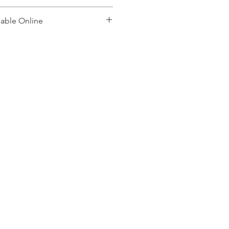
lable Online
, please contact: