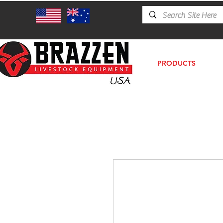
PRODUCTS