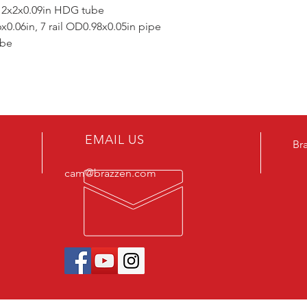
 2x2x0.09in HDG tube
.06in, 7 rail OD0.98x0.05in pipe
ube
EMAIL US
Br
cam@brazzen.com