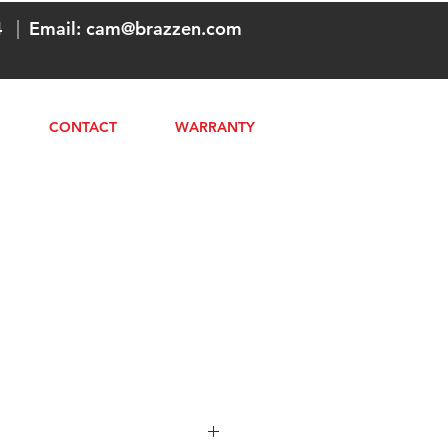
4
|
Email:
cam@brazzen.com
CONTACT
WARRANTY