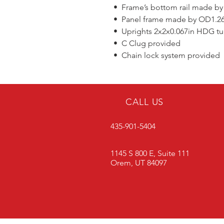
• Frame’s bottom rail made by
• Panel frame made by OD1.26x0
• Uprights 2x2x0.067in HDG t
• C Clug provided
• Chain lock system provided
CALL US
435-901-5404
1145 S 800 E, Suite 111
Orem, UT 84097