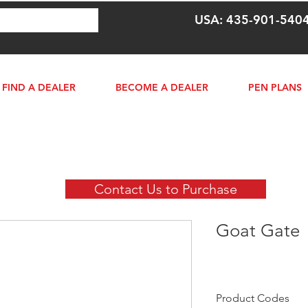
USA: 435-901-540
FIND A DEALER
BECOME A DEALER
PEN PLANS
Contact Us to Purchase
Goat Gate
Product Codes