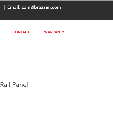
4
|
Email:
cam@brazzen.com
CONTACT
WARRANTY
Rail Panel