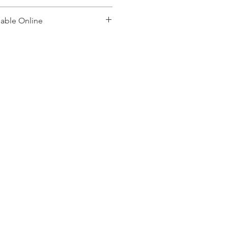
lable Online
, please contact: