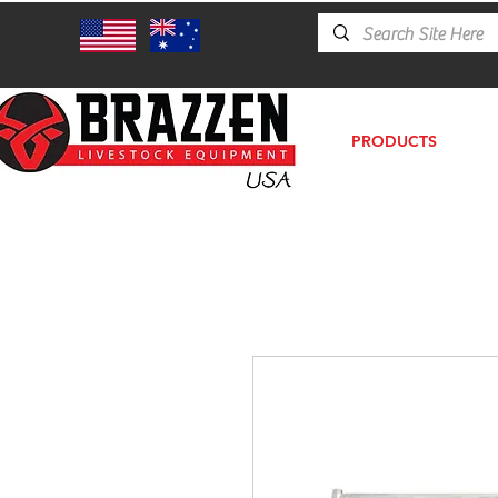
PRODUCTS