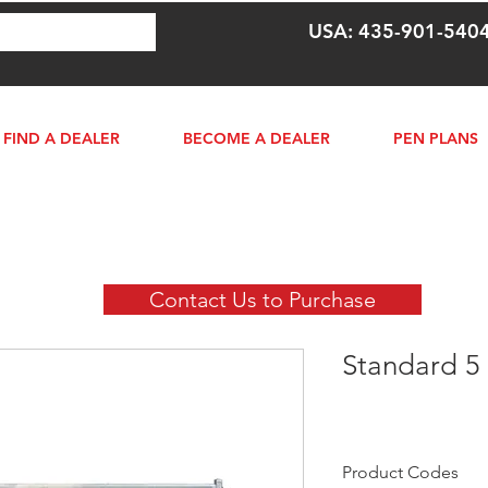
USA: 435-901-540
FIND A DEALER
BECOME A DEALER
PEN PLANS
Contact Us to Purchase
Standard 5 
Product Codes