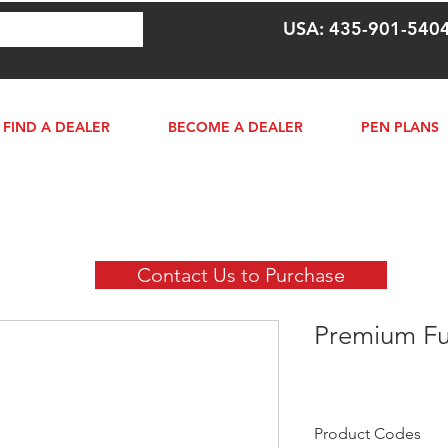
USA: 435-901-540
FIND A DEALER
BECOME A DEALER
PEN PLANS
Contact Us to Purchase
Premium Fu
Product Codes