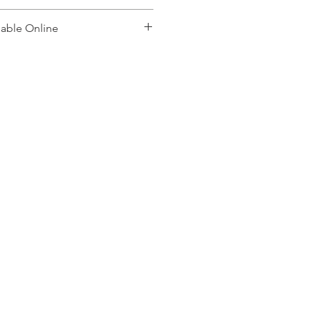
lable Online
, please contact: