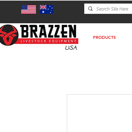
PRODUCTS