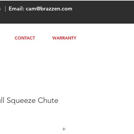
4
|
Email:
cam@brazzen.com
CONTACT
WARRANTY
ll Squeeze Chute