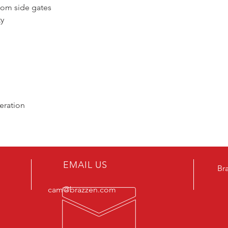
ttom side gates
ty
eration
EMAIL US
Br
cam@brazzen.com