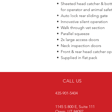
• Sheeted head catcher & bo
for operator and animal safe
• Auto lock rear sliding gate
• Innovative silent operation
• Walk through vet section
• Parallel squeeze
• 2x large access doors
• Neck inspection doors
• Front & rear head catcher op
• Supplied in flat pack
CALL US
435-901-5404
1145 S 800 E, Suite 111
Orem, UT 84097