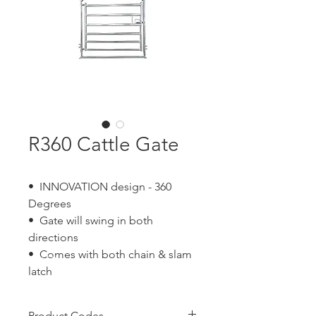
R360 Cattle Gate
• INNOVATION design - 360
Degrees
• Gate will swing in both
directions
• Comes with both chain & slam
latch
Product Codes