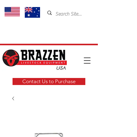
USA: 435-901-5404
Email:
cam@brazzen.com
Contact Us to Purchase