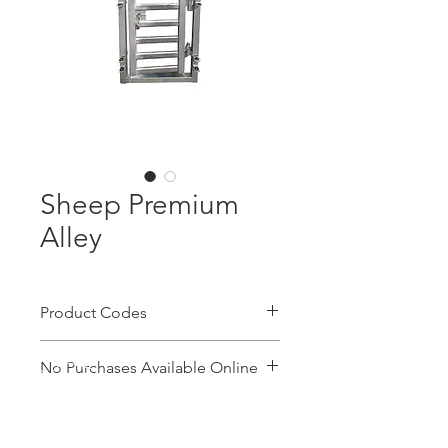
Sheep Premium
Alley
Product Codes
SGPR
No Purchases Available Online
To purchase products, please
contact: cam@brazzen.com