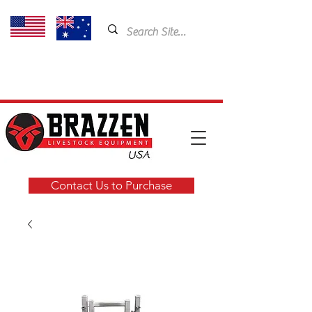
USA: 435-901-5404
Email:
cam@brazzen.com
Contact Us to Purchase