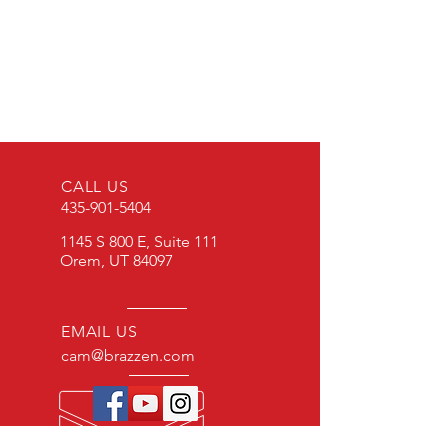
CALL US
435-901-5404
1145 S 800 E, Suite 111
Orem, UT 84097
EMAIL US
cam@brazzen.com