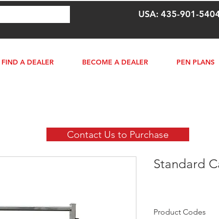
USA: 435-901-540
FIND A DEALER
BECOME A DEALER
PEN PLANS
Contact Us to Purchase
Standard Ca
Product Codes