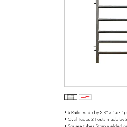
• 6 Rails made by 2.8'' x 1.67'' 
• Oval Tubes 2 Posts made by 2
• Square tubes Strap welded o