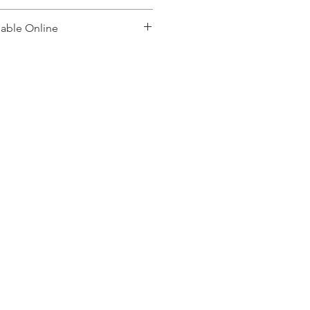
lable Online
, please contact: