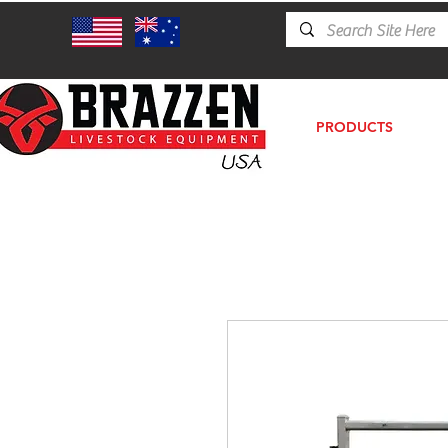
PRODUCTS