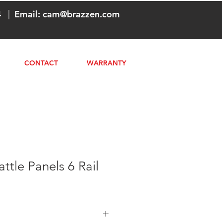
4
|
Email:
cam@brazzen.com
CONTACT
WARRANTY
ttle Panels 6 Rail