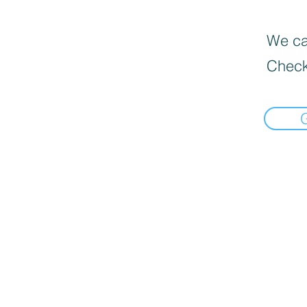
We can
Check