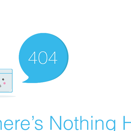
ere’s Nothing H