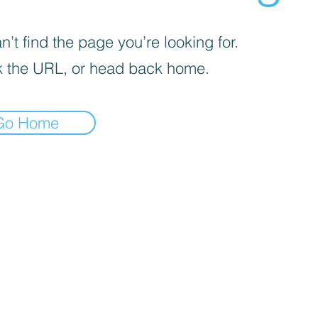
’t find the page you’re looking for.
 the URL, or head back home.
Go Home